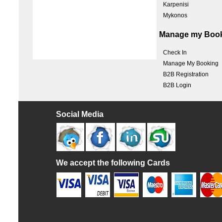
Karpenisi
Mykonos
Manage my Boo
Check In
Manage My Booking
B2B Registration
B2B Login
Social Media
We accept the following Cards