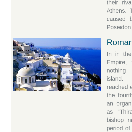
their riv
Athens. 
caused 
Poseidon 
Roman
In in th
Empire, 
nothing 
island.
reached e
the fourt
an organi
as "Thira
bishop n
period of