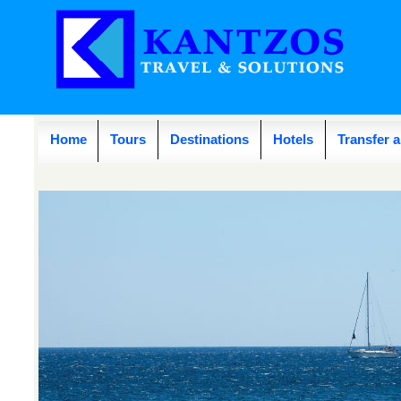
Home
Tours
Destinations
Hotels
Transfer 