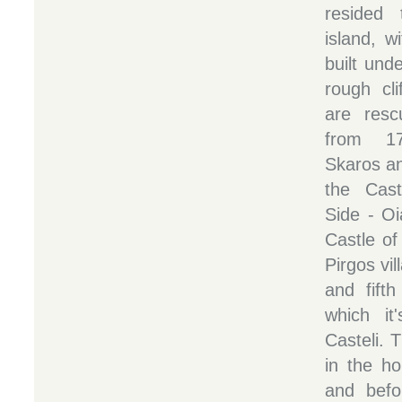
resided 
island, w
built unde
rough cli
are resc
from 17
Skaros a
the Cast
Side - Oi
Castle of
Pirgos vil
and fifth
which i
Casteli. T
in the ho
and befo