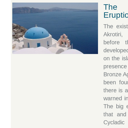
The 
Erupti
The exist
Akrotiri
before 
developed
on the is
presence
Bronze A
been foun
there is 
warned in
The big e
that and
Cycladic