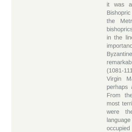
it was a
Bishopri
the Metr
bishopric
in the lin
importanc
Byzanti
remarkab
(1081-11
Virgin M
perhaps 
From the
most terr
were th
language
occupied 