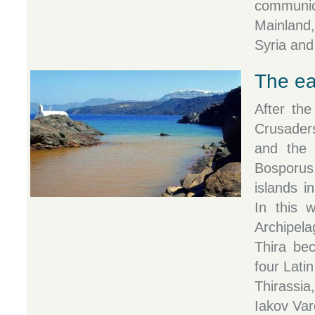
commun
Mainland
Syria and
The ea
After the
Crusader
and the 
Bosporus
islands 
In this 
Archipel
Thira be
four Lati
Thirassi
Iakov Var