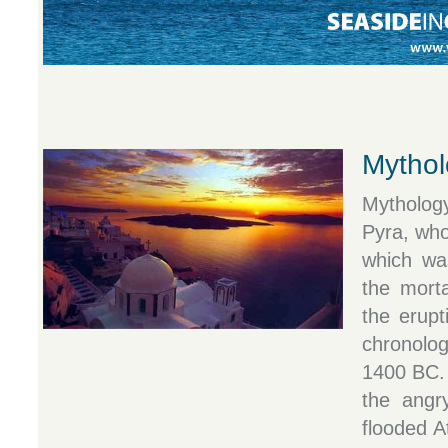
Mythol
Mytholog
Pyra, who
which wa
the morta
the erupt
chronolo
1400 BC. 
the angr
flooded A