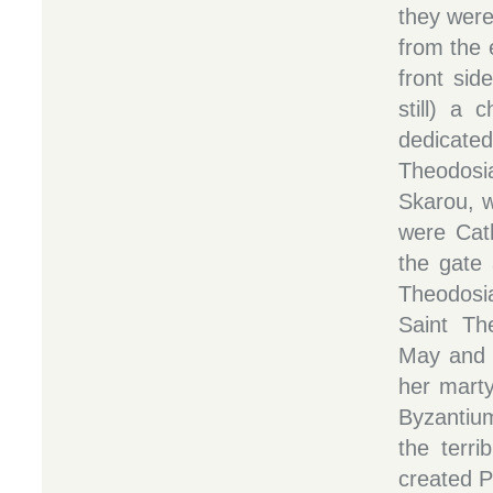
they were
from the 
front side
still) a 
dedicat
Theodos
Skarou, w
were Cath
the gate
Theodosia
Saint Th
May and 
her mart
Byzantiu
the terri
created P