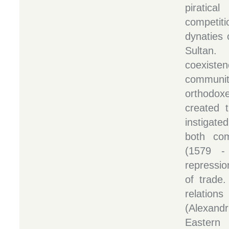
piratic
competit
dynaties
Sultan
coexis
communi
orthodoxe
created t
instigated
both com
(1579 -
repressio
of trade
relatio
(Alexand
Eastern 