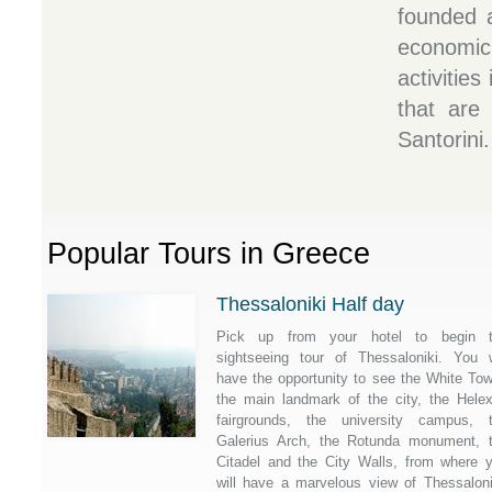
founded a
economi
activities
that are 
Santorini.
Popular Tours in Greece
Thessaloniki Half day
Pick up from your hotel to begin 
sightseeing tour of Thessaloniki. You w
have the opportunity to see the White Tow
the main landmark of the city, the Hele
fairgrounds, the university campus, 
Galerius Arch, the Rotunda monument, 
Citadel and the City Walls, from where 
will have a marvelous view of Thessaloni