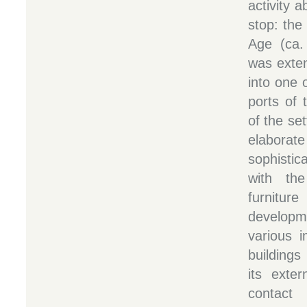
activity a
stop: the
Age (ca. 
was exte
into one 
ports of 
of the se
elabora
sophistic
with the
furniture
develop
various i
buildings
its exter
contac