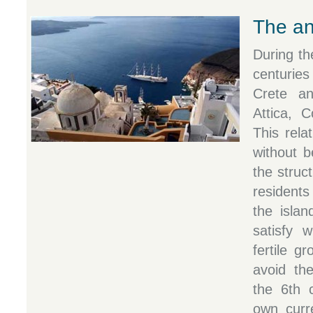
The an
During th
centuries
Crete and
Attica, 
This rela
without b
the struc
residents
the islan
satisfy 
fertile g
avoid th
the 6th 
own curr