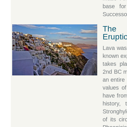
base for
Successor
The 
Erupti
Lava was 
known exp
takes pl
2nd BC mi
an entire 
values of
have from
history,
Stronghy
of its ci