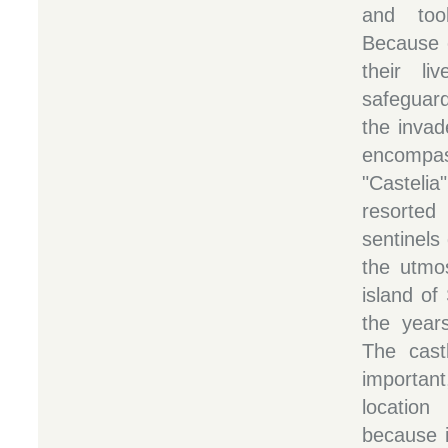
and too
Because o
their li
safeguard
the invad
encompass
"Casteli
resorte
sentinels
the utmos
island of
the years
The cast
importan
locatio
because i