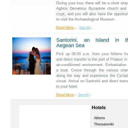
During your tour, there will be a short stop
Aghios Demetrius Byzantine church and 
crypt, and you will also have the opportun
to visit the Archaeological Museum.
Read More
See All
Santorini, an Island in t
Aegean Sea
Pick up 06:00 a.m. from your Athens ho
and direct transfer to the port of Piraeus in
air-conditioned environment. Embarkation
a boat. Cruise through the various isla
along the way and experience the Cycla
visual. Arrival on Santorini and direct trans
to your hotel.
Read More
See All
Hotels
Athens
Thessaloniki