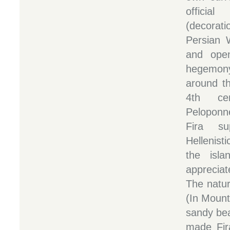
officia
(decorat
Persian 
and ope
hegemon
around th
4th ce
Peloponne
Fira su
Hellenist
the isl
appreciat
The natur
(In Mount
sandy bea
made Fira