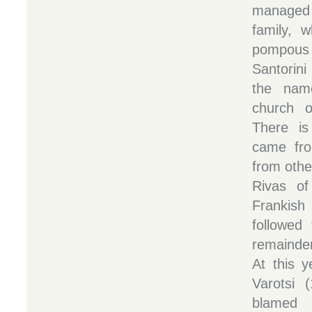
managed b
family, 
pompous 
Santorini
the name
church o
There is
came fro
from othe
Rivas of
Frankish 
followed
remainde
At this y
Varotsi 
blamed 