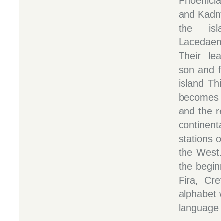
Phoenicia
and Kadmo
the is
Lacedaem
Their le
son and f
island Th
becomes 
and the r
contine
stations o
the West.
the begin
Fira, Cr
alphabet 
language