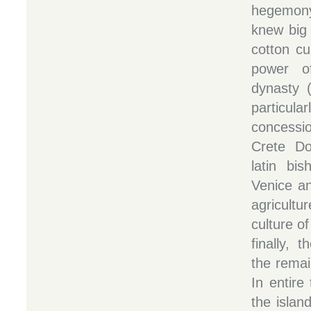
hegemon
knew big 
cotton cu
power o
dynasty 
particula
concessio
Crete Do
latin bi
Venice a
agricultu
culture of
finally, 
the remai
In entire
the islan